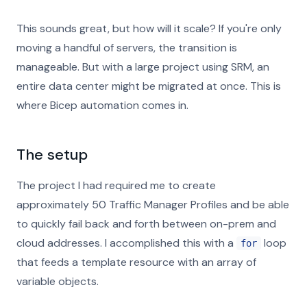
This sounds great, but how will it scale? If you're only
moving a handful of servers, the transition is
manageable. But with a large project using SRM, an
entire data center might be migrated at once. This is
where Bicep automation comes in.
The setup
The project I had required me to create
approximately 50 Traffic Manager Profiles and be able
to quickly fail back and forth between on-prem and
cloud addresses. I accomplished this with a
loop
for
that feeds a template resource with an array of
variable objects.