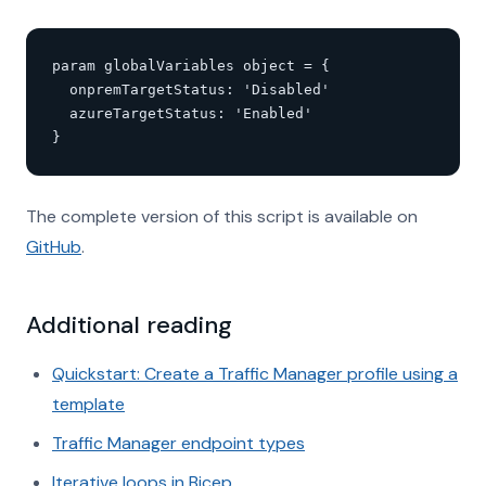
param globalVariables object = {

  onpremTargetStatus: 'Disabled'

  azureTargetStatus: 'Enabled'

}
The complete version of this script is available on
GitHub
.
Additional reading
Quickstart: Create a Traffic Manager profile using a
template
Traffic Manager endpoint types
Iterative loops in Bicep