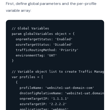
First, define global parameters and the per-profile
variable array:
// Global Variables

param globalVariables object = {

  onpremTargetStatus: 'Enabled'

  azureTargetStatus: 'Disabled'

  trafficRoutingMethod: 'Priority'

  environmentTag: 'UAT'

}

// Variable object list to create Traffic Manager 
var profiles = [

  {

    profileName: 'website1-uat-domain-com'

    dnsConfigRelativeName: 'website1-uat.domain.co
    onpremTargetIP: '1.1.1.1'

    azureTargetIP: '2.2.2.2'

    applicationTag: 'webApp1'
