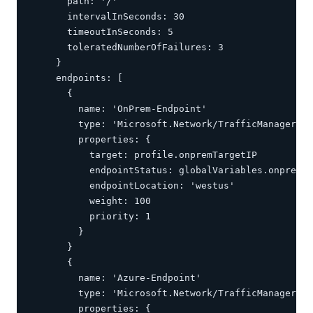
      path: '/'

      intervalInSeconds: 30

      timeoutInSeconds: 5

      toleratedNumberOfFailures: 3

    }

    endpoints: [

      {

        name: 'OnPrem-Endpoint'

        type: 'Microsoft.Network/TrafficManagerPro
        properties: {

          target: profile.onpremTargetIP

          endpointStatus: globalVariables.onpremTa
          endpointLocation: 'westus'

          weight: 100

          priority: 1

        }

      }

      {

        name: 'Azure-Endpoint'

        type: 'Microsoft.Network/TrafficManagerPro
        properties: {
