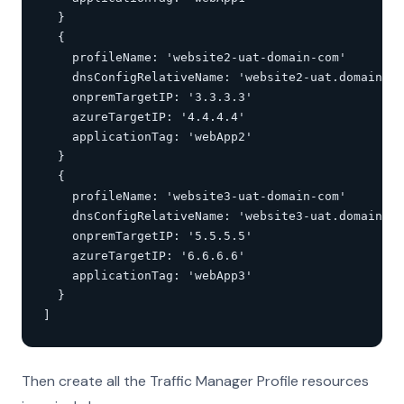
  }

  {

    profileName: 'website2-uat-domain-com'

    dnsConfigRelativeName: 'website2-uat.domain.co
    onpremTargetIP: '3.3.3.3'

    azureTargetIP: '4.4.4.4'

    applicationTag: 'webApp2'

  }

  {

    profileName: 'website3-uat-domain-com'

    dnsConfigRelativeName: 'website3-uat.domain.co
    onpremTargetIP: '5.5.5.5'

    azureTargetIP: '6.6.6.6'

    applicationTag: 'webApp3'

  }

]
Then create all the Traffic Manager Profile resources