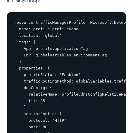
in a single loop:
resource trafficManagerProfile 'Microsoft.Network/
  name: profile.profileName

  location: 'global'

  tags: {

    App: profile.applicationTag

    Env: globalVariables.environmentTag

  }

  properties: {

    profileStatus: 'Enabled'

    trafficRoutingMethod: globalVariables.trafficR
    dnsConfig: {

      relativeName: profile.dnsConfigRelativeName

      ttl: 35

    }

    monitorConfig: {

      protocol: 'HTTP'

      port: 80
