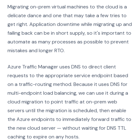
Migrating on-prem virtual machines to the cloud is a
delicate dance and one that may take a few tries to
get right. Application downtime while migrating up and
failing back can be in short supply, so it's important to
automate as many processes as possible to prevent
mistakes and longer RTO.
Azure Traffic Manager uses DNS to direct client
requests to the appropriate service endpoint based
on a traffic-routing method. Because it uses DNS for
multi-endpoint load balancing, we can use it during a
cloud migration to point traffic at on-prem web
servers until the migration is scheduled, then enable
the Azure endpoints to immediately forward traffic to
the new cloud server — without waiting for DNS TTL
caching to expire on any hosts.