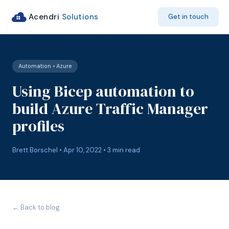
Acendri
Solutions
Get in touch
Automation • Azure
Using Bicep automation to
build Azure Traffic Manager
profiles
Brett Borschel • Apr 10, 2022 • 3 min read
← Back to blog