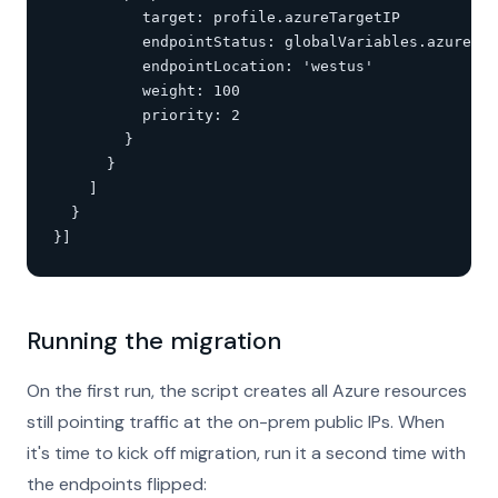
          target: profile.azureTargetIP

          endpointStatus: globalVariables.azureTar
          endpointLocation: 'westus'

          weight: 100

          priority: 2

        }

      }

    ]

  }

}]
Running the migration
On the first run, the script creates all Azure resources
still pointing traffic at the on-prem public IPs. When
it's time to kick off migration, run it a second time with
the endpoints flipped: