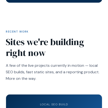
RECENT WORK
Sites we're building
right now
A few of the live projects currently in motion — local
SEO builds, fast static sites, and a reporting product.
More on the way.
LOCAL SEO BUILD