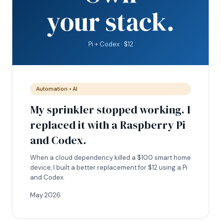
your stack.
Pi + Codex · $12
Automation • AI
My sprinkler stopped working. I
replaced it with a Raspberry Pi
and Codex.
When a cloud dependency killed a $100 smart home
device, I built a better replacement for $12 using a Pi
and Codex.
May 2026