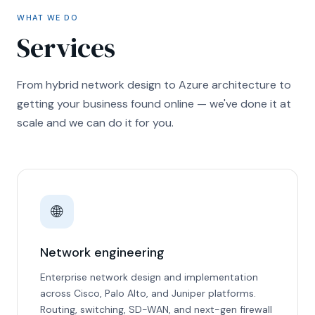
WHAT WE DO
Services
From hybrid network design to Azure architecture to
getting your business found online — we've done it at
scale and we can do it for you.
🌐
Network engineering
Enterprise network design and implementation
across Cisco, Palo Alto, and Juniper platforms.
Routing, switching, SD-WAN, and next-gen firewall