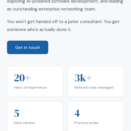
exploring AI-powered software development, and leading
an outstanding enterprise networking team.
You won't get handed off to a junior consultant. You get
someone who's actually done it.
Get in touch
20+
3k+
Years of experience
Network sites managed
5
4
Data centers
Practice areas