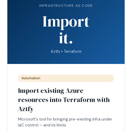
INFRASTRUCTURE AS CODE
Import
it.
Aztfy + Terraform
Automation
Import existing Azure
resources into Terraform with
Aztfy
Microsoft's tool for bringing pre-existing infra under
IaC control — and its limits.