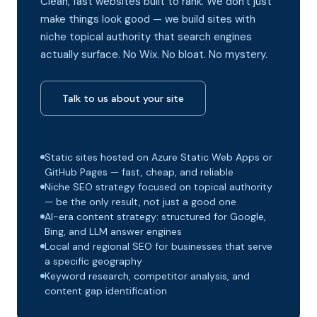
Clean, fast websites built to rank. We don't just
make things look good — we build sites with
niche topical authority that search engines
actually surface. No Wix. No bloat. No mystery.
Talk to us about your site
Static sites hosted on Azure Static Web Apps or
GitHub Pages — fast, cheap, and reliable
Niche SEO strategy focused on topical authority
— be the only result, not just a good one
AI-era content strategy: structured for Google,
Bing, and LLM answer engines
Local and regional SEO for businesses that serve
a specific geography
Keyword research, competitor analysis, and
content gap identification