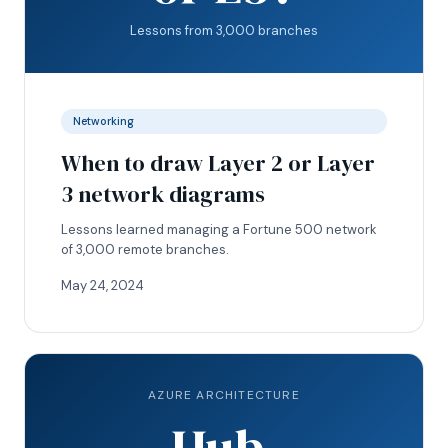
Lessons from 3,000 branches
Networking
When to draw Layer 2 or Layer
3 network diagrams
Lessons learned managing a Fortune 500 network
of 3,000 remote branches.
May 24, 2024
AZURE ARCHITECTURE
Hub.