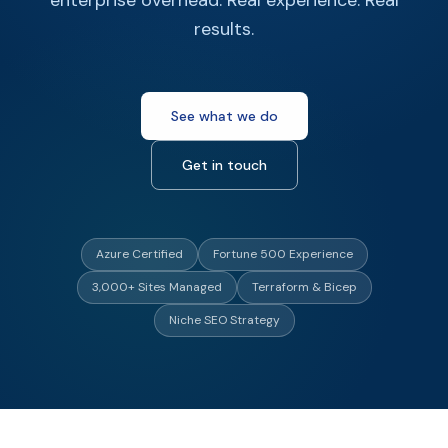
enterprise overhead. Real experience. Real
results.
See what we do
Get in touch
Azure Certified
Fortune 500 Experience
3,000+ Sites Managed
Terraform & Bicep
Niche SEO Strategy