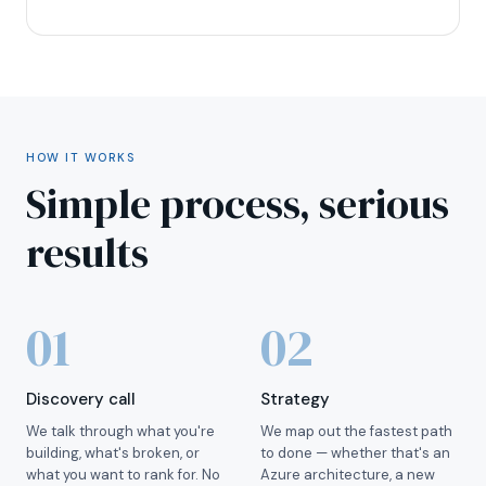
HOW IT WORKS
Simple process, serious
results
01
02
Discovery call
Strategy
We talk through what you're
We map out the fastest path
building, what's broken, or
to done — whether that's an
what you want to rank for. No
Azure architecture, a new