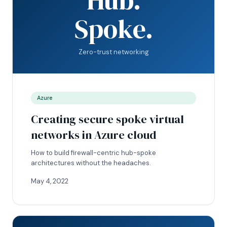
Spoke.
Zero-trust networking
Azure
Creating secure spoke virtual
networks in Azure cloud
How to build firewall-centric hub-spoke
architectures without the headaches.
May 4, 2022