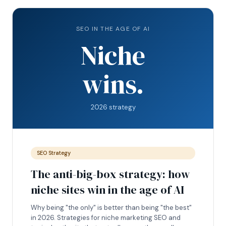
SEO IN THE AGE OF AI
Niche
wins.
2026 strategy
SEO Strategy
The anti-big-box strategy: how
niche sites win in the age of AI
Why being "the only" is better than being "the best"
in 2026. Strategies for niche marketing SEO and