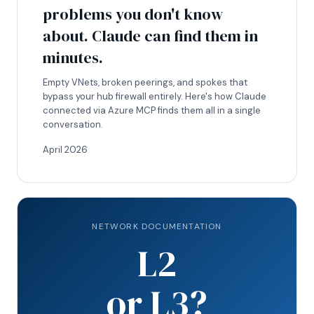
problems you don't know
about. Claude can find them in
minutes.
Empty VNets, broken peerings, and spokes that
bypass your hub firewall entirely. Here's how Claude
connected via Azure MCP finds them all in a single
conversation.
April 2026
NETWORK DOCUMENTATION
L2
or L3?