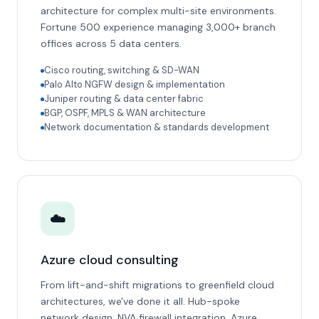
architecture for complex multi-site environments.
Fortune 500 experience managing 3,000+ branch
offices across 5 data centers.
Cisco routing, switching & SD-WAN
Palo Alto NGFW design & implementation
Juniper routing & data center fabric
BGP, OSPF, MPLS & WAN architecture
Network documentation & standards development
☁️
Azure cloud consulting
From lift-and-shift migrations to greenfield cloud
architectures, we've done it all. Hub-spoke
network design, NVA firewall integration, Azure