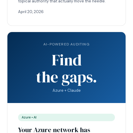
topical authority that actually move the needle.
April 20, 2026
AI-POWERED AUDITING
Find
the gaps.
Azure + Claude
Azure • AI
Your Azure network has