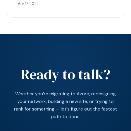
Apr 17, 2022
Ready to talk?
Whether you're migrating to Azure, redesigning
your network, building a new site, or trying to
rank for something — let's figure out the fastest
path to done.