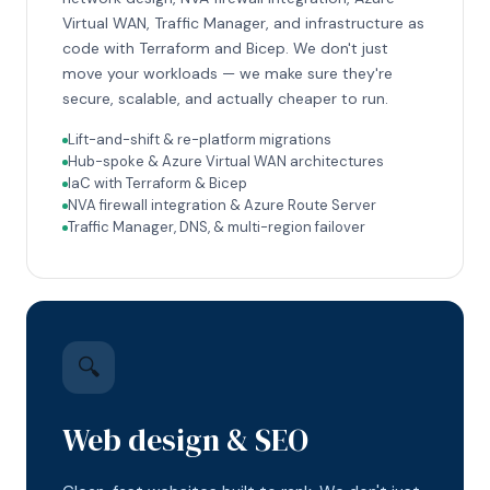
Virtual WAN, Traffic Manager, and infrastructure as
code with Terraform and Bicep. We don't just
move your workloads — we make sure they're
secure, scalable, and actually cheaper to run.
Lift-and-shift & re-platform migrations
Hub-spoke & Azure Virtual WAN architectures
IaC with Terraform & Bicep
NVA firewall integration & Azure Route Server
Traffic Manager, DNS, & multi-region failover
🔍
Web design & SEO