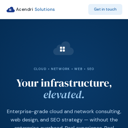
Acendri
Solutions
Get in touch
CLOUD • NETWORK • WEB • SEO
Your infrastructure,
elevated.
Enterprise-grade cloud and network consulting,
web design, and SEO strategy — without the