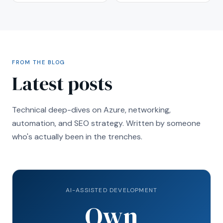
FROM THE BLOG
Latest posts
Technical deep-dives on Azure, networking,
automation, and SEO strategy. Written by someone
who's actually been in the trenches.
AI-ASSISTED DEVELOPMENT
Own