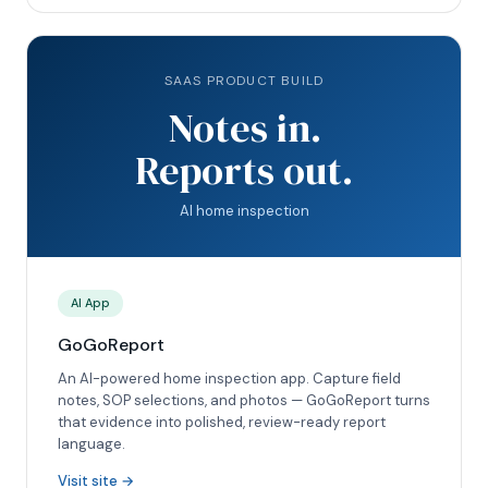
SAAS PRODUCT BUILD
Notes in.
Reports out.
AI home inspection
AI App
GoGoReport
An AI-powered home inspection app. Capture field
notes, SOP selections, and photos — GoGoReport turns
that evidence into polished, review-ready report
language.
Visit site →