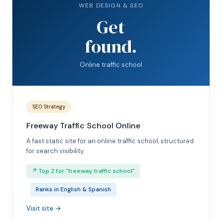
WEB DESIGN & SEO
Get
found.
Online traffic school
SEO Strategy
Freeway Traffic School Online
A fast static site for an online traffic school, structured
for search visibility.
↗ Top 2 for "freeway traffic school"
Ranks in English & Spanish
Visit site →