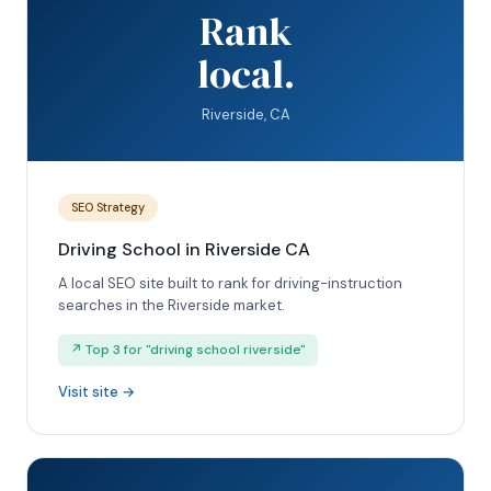
Rank
local.
Riverside, CA
SEO Strategy
Driving School in Riverside CA
A local SEO site built to rank for driving-instruction
searches in the Riverside market.
↗ Top 3 for "driving school riverside"
Visit site →