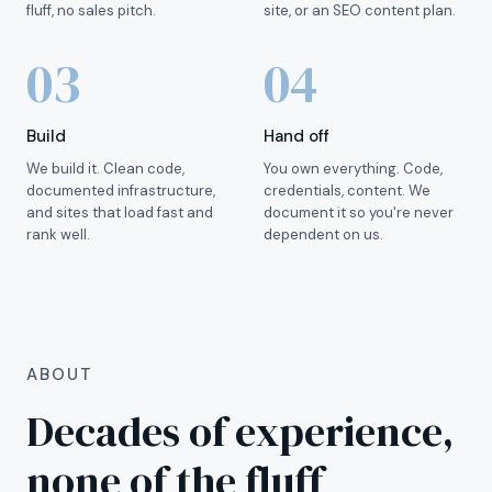
fluff, no sales pitch.
site, or an SEO content plan.
03
04
Build
Hand off
We build it. Clean code,
You own everything. Code,
documented infrastructure,
credentials, content. We
and sites that load fast and
document it so you're never
rank well.
dependent on us.
ABOUT
Decades of experience,
none of the fluff