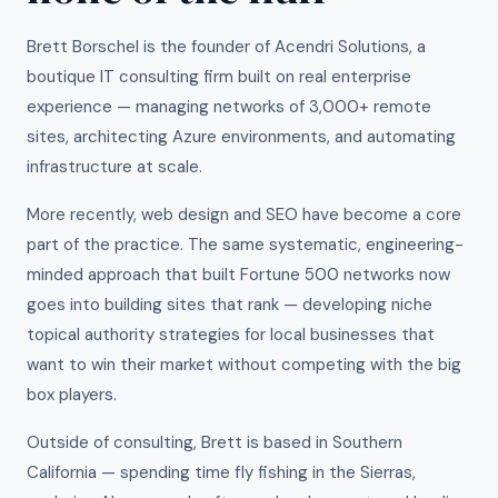
Brett Borschel is the founder of Acendri Solutions, a
boutique IT consulting firm built on real enterprise
experience — managing networks of 3,000+ remote
sites, architecting Azure environments, and automating
infrastructure at scale.
More recently, web design and SEO have become a core
part of the practice. The same systematic, engineering-
minded approach that built Fortune 500 networks now
goes into building sites that rank — developing niche
topical authority strategies for local businesses that
want to win their market without competing with the big
box players.
Outside of consulting, Brett is based in Southern
California — spending time fly fishing in the Sierras,